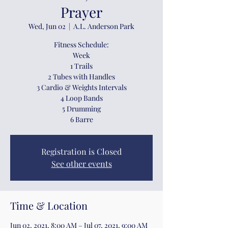
Prayer
Wed, Jun 02
  |  
A.L. Anderson Park
Fitness Schedule:
Week
1 Trails
2 Tubes with Handles
3 Cardio & Weights Intervals
4 Loop Bands
5 Drumming
6 Barre
Registration is Closed
See other events
Time & Location
Jun 02, 2021, 8:00 AM – Jul 07, 2021, 9:00 AM