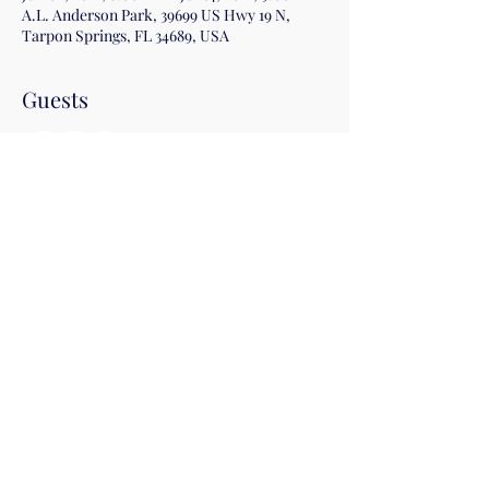
A.L. Anderson Park, 39699 US Hwy 19 N,
Tarpon Springs, FL 34689, USA
Guests
+ 1 other guests
Share this event
©2019 by Christian Fitness & Health Ministry. Proudly
created with Wix.com