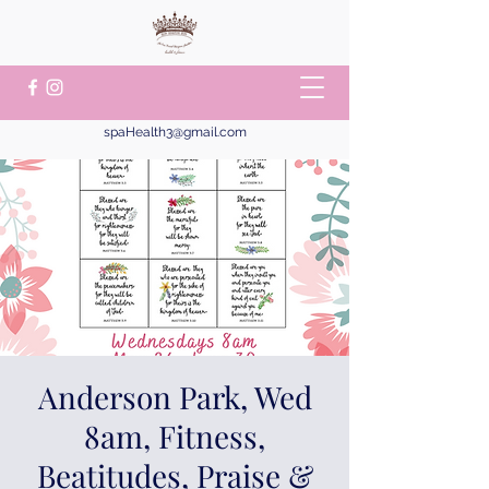
spaHealth3@gmail.com
Anderson Park, Wed
8am, Fitness,
Beatitudes, Praise &