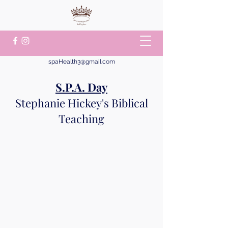
spaHealth3@gmail.com
S.P.A. Day
Stephanie Hickey's Biblical
Teaching