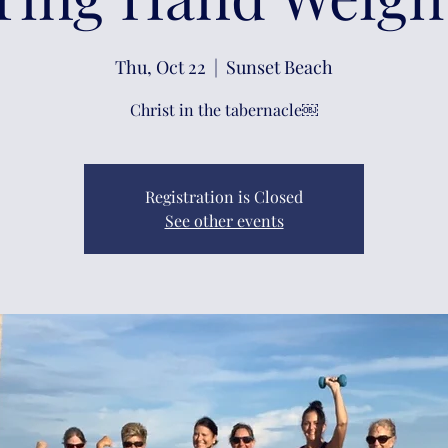
Thu, Oct 22
  |  
Sunset Beach
Christ in the tabernacle￼
Registration is Closed
See other events