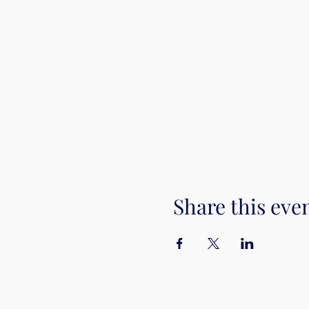
Share this eve