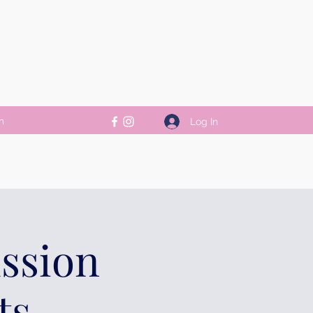
m
Log In
ussion
ts