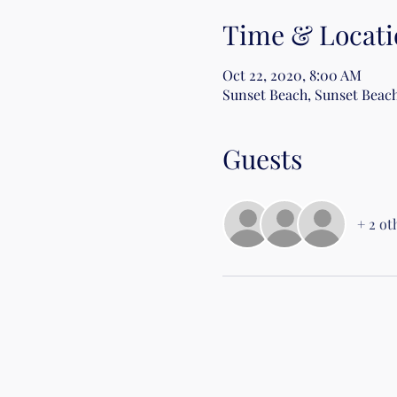
Time & Locati
Oct 22, 2020, 8:00 AM
Sunset Beach, Sunset Beach
Guests
+ 2 ot