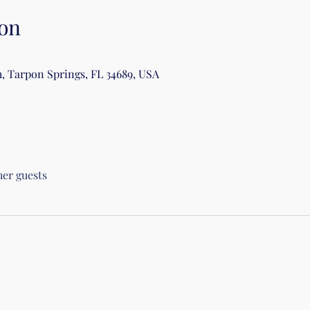
on
, Tarpon Springs, FL 34689, USA
her guests