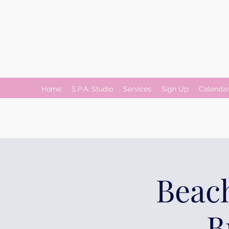
Home
S.P.A. Studio
Services
Sign Up
Calenda
Beach
B