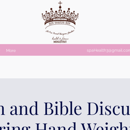
spaHealth3@gmail.co
r
More
 and Bible Disc
ring Hand Weigh