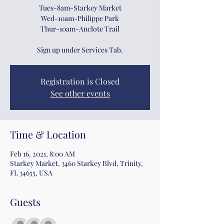
Tues-8am-Starkey Market
Wed-10am-Philippe Park
Thur-10am-Anclote Trail
Sign up under Services Tab.
Registration is Closed
See other events
Time & Location
Feb 16, 2021, 8:00 AM
Starkey Market, 3460 Starkey Blvd, Trinity,
FL 34655, USA
Guests