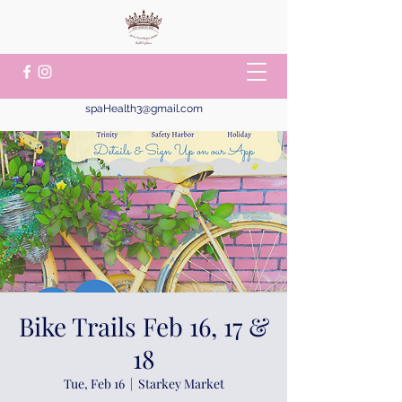
spaHealth3@gmail.com
Bike Trails Feb 16, 17 &
18
Tue, Feb 16
  |  
Starkey Market