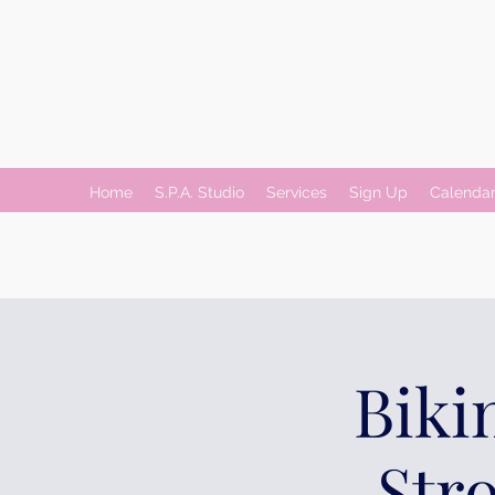
Home
S.P.A. Studio
Services
Sign Up
Calenda
Biki
Str