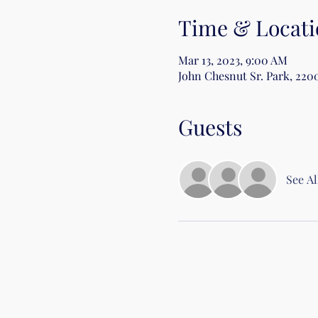
Time & Locati
Mar 13, 2023, 9:00 AM
John Chesnut Sr. Park, 220
Guests
See Al