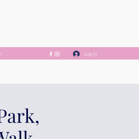
m
Log In
Park,
Walk