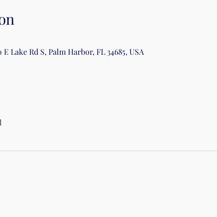
on
0 E Lake Rd S, Palm Harbor, FL 34685, USA
l