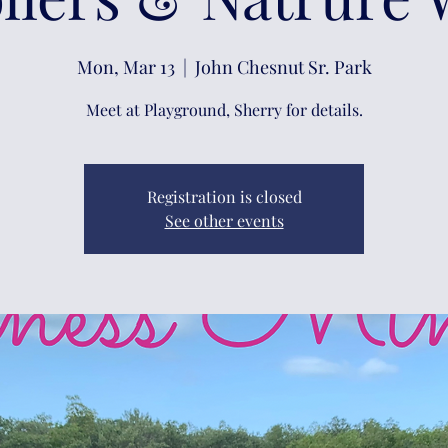
Mon, Mar 13
  |  
John Chesnut Sr. Park
Meet at Playground, Sherry for details.
Registration is closed
See other events