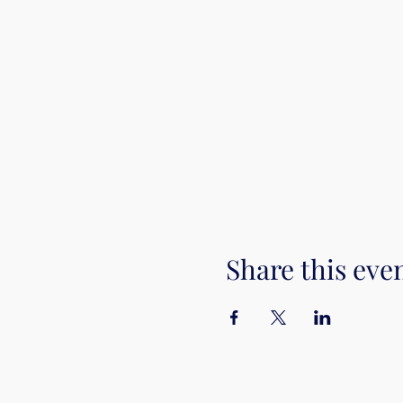
Share this eve