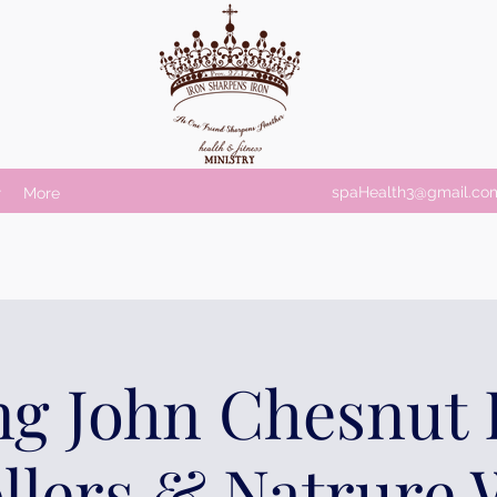
spaHealth3@gmail.co
r
More
ng John Chesnut 
ollers & Natrure 