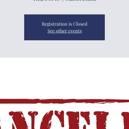
Registration is Closed
See other events