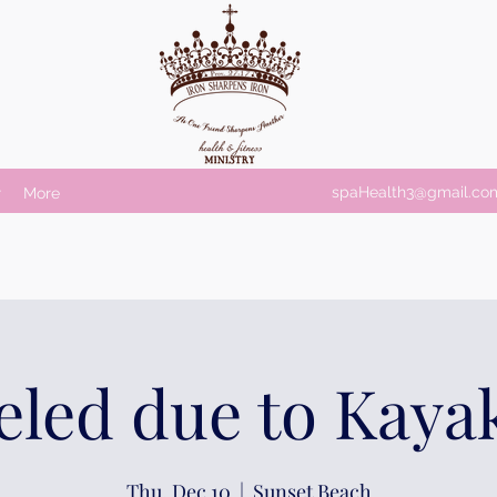
spaHealth3@gmail.co
r
More
led due to Kaya
Thu, Dec 10
  |  
Sunset Beach