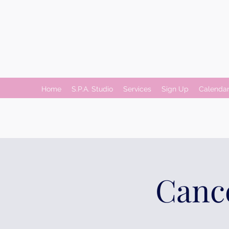
Home
S.P.A. Studio
Services
Sign Up
Calenda
Cance