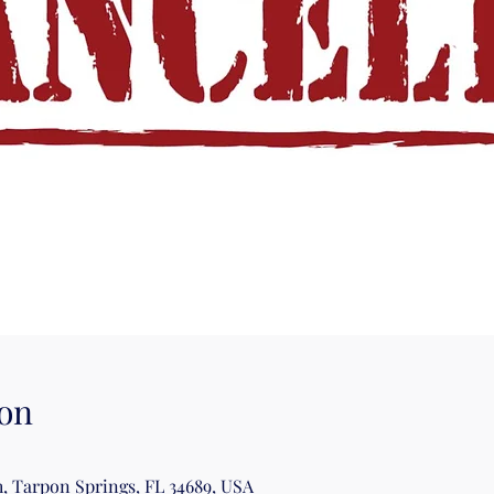
on
, Tarpon Springs, FL 34689, USA