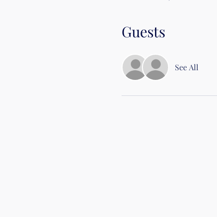
Guests
See All