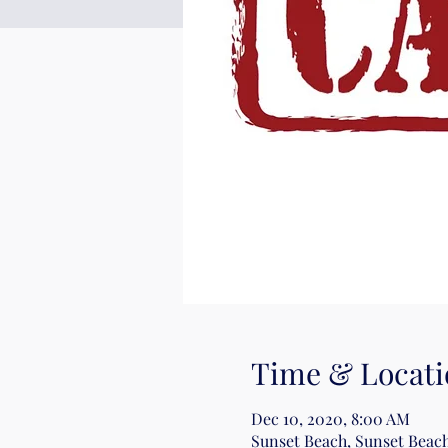
Time & Locati
Dec 10, 2020, 8:00 AM
Sunset Beach, Sunset Beach