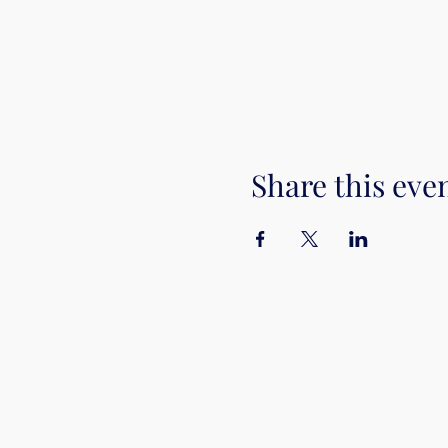
Share this eve