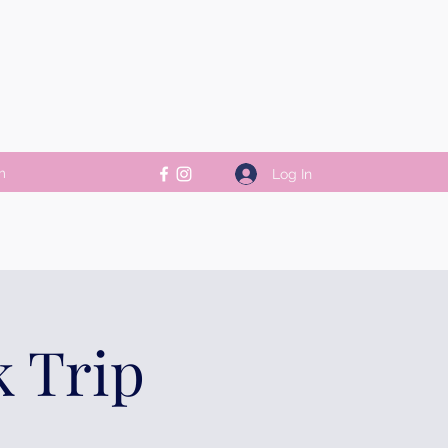
m
Log In
k Trip