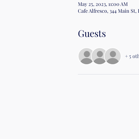
May 25, 2023, 11:00 AM
Cafe Alfresco, 344 Main St,
Guests
+ 5 ot