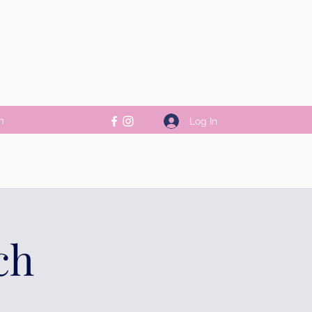
m
Log In
ch