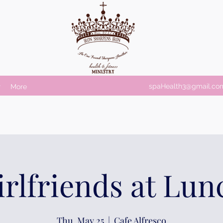
spaHealth3@gmail.co
r
More
irlfriends at Lun
Thu, May 25
  |  
Cafe Alfresco