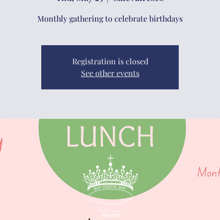
Monthly gathering to celebrate birthdays
Registration is closed
See other events