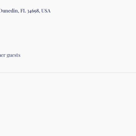
 Dunedin, FL 34698, USA
her guests