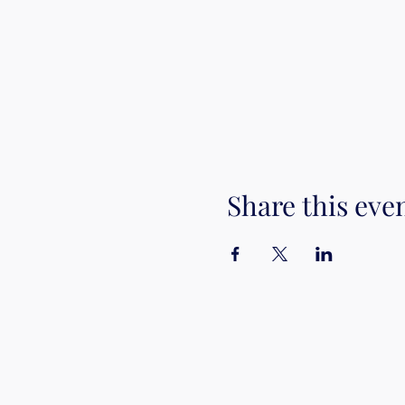
Share this eve