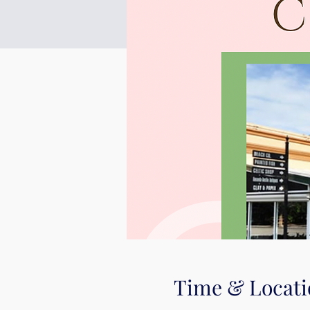
Time & Locati