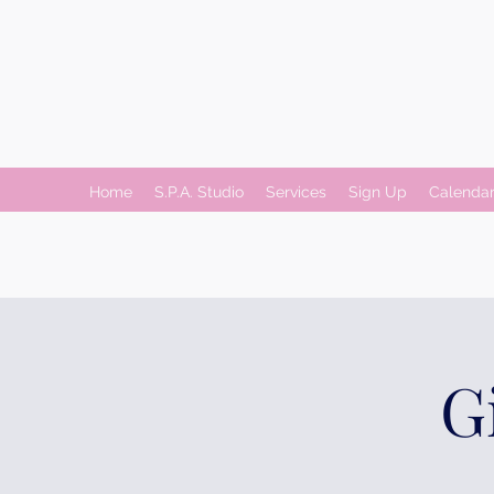
Home
S.P.A. Studio
Services
Sign Up
Calenda
G