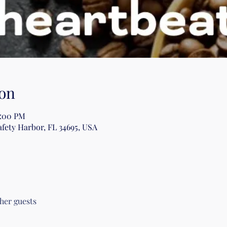
on
2:00 PM
afety Harbor, FL 34695, USA
ther guests