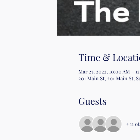
Time & Locati
Mar 23, 2022, 10:00 AM – 1
201 Main St, 201 Main St, S
Guests
+ 11 o