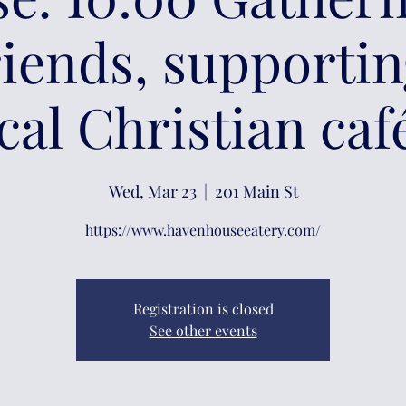
riends, supporti
cal Christian caf
Wed, Mar 23
  |  
201 Main St
https://www.havenhouseeatery.com/
Registration is closed
See other events