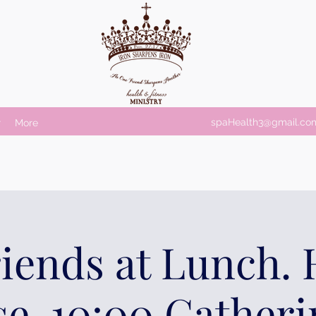
spaHealth3@gmail.co
r
More
riends at Lunch.
e. 10:00 Gatheri