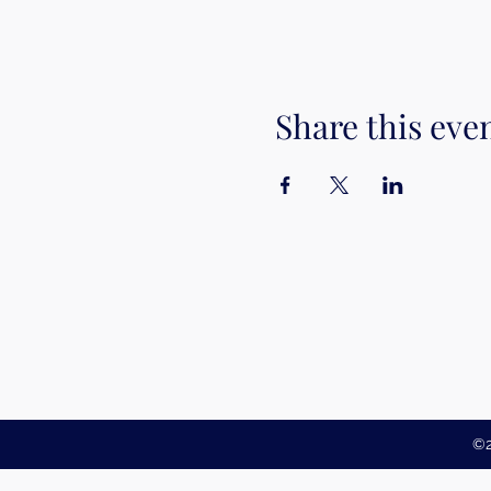
Share this eve
©2