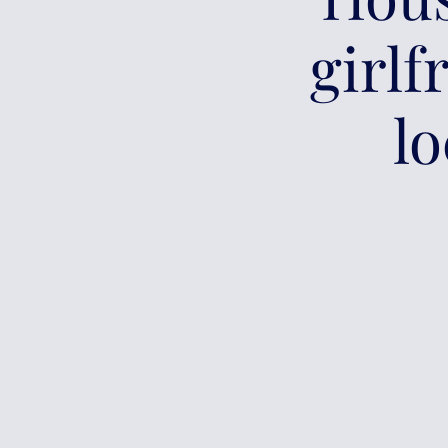
girlf
lo