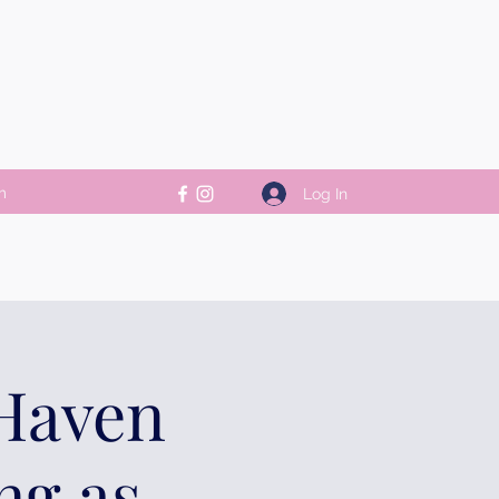
m
Log In
 Haven
ng as