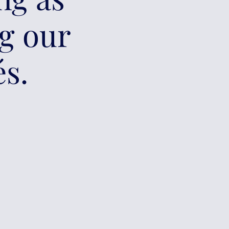
ng our
és.