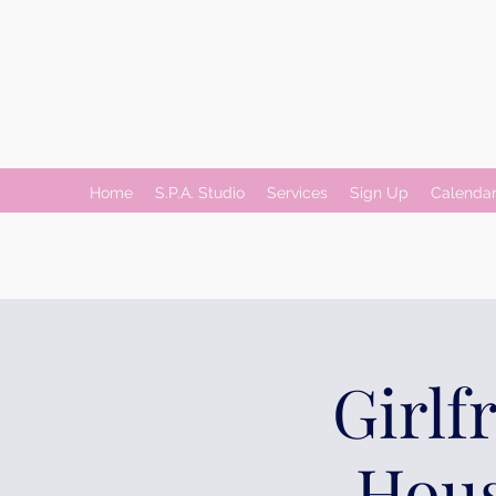
Home
S.P.A. Studio
Services
Sign Up
Calenda
Girlf
Hous