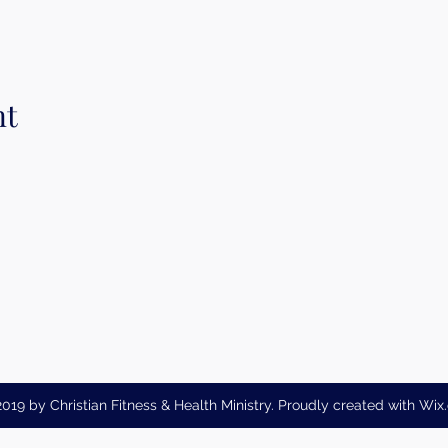
nt
019 by Christian Fitness & Health Ministry. Proudly created with Wi