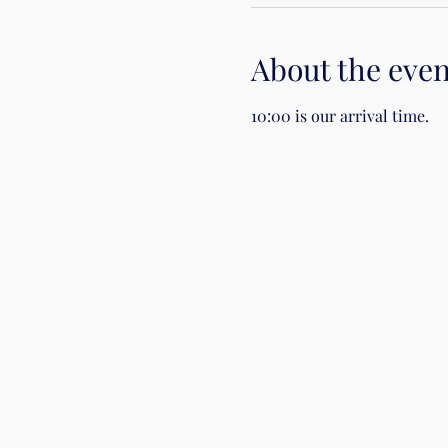
About the even
10:00 is our arrival time.