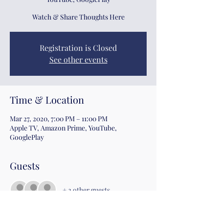
Watch & Share Thoughts Here
Registration is Closed
See other events
Time & Location
Mar 27, 2020, 7:00 PM – 11:00 PM
Apple TV, Amazon Prime, YouTube,
GooglePlay
Guests
+ 2 other guests