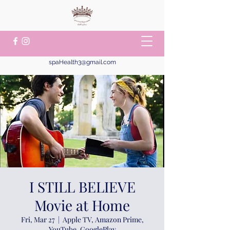
spaHealth3@gmail.com
I STILL BELIEVE
Movie at Home
Fri, Mar 27
  |  
Apple TV, Amazon Prime,
YouTube, GooglePlay