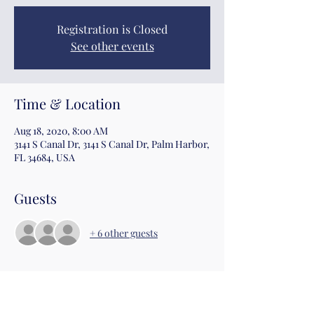
Registration is Closed
See other events
Time & Location
Aug 18, 2020, 8:00 AM
3141 S Canal Dr, 3141 S Canal Dr, Palm Harbor,
FL 34684, USA
Guests
+ 6 other guests