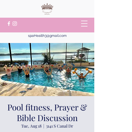
spaHealth3@gmail.com
Pool fitness, Prayer &
Bible Discussion
Tue, Aug 18
  |  
3141 S Canal Dr