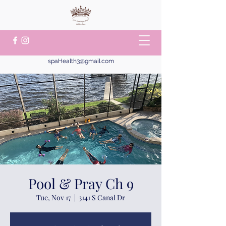
spaHealth3@gmail.com
Pool & Pray Ch 9
Tue, Nov 17
  |  
3141 S Canal Dr