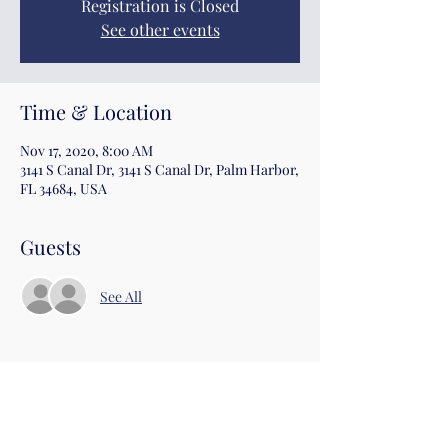
Registration is Closed
See other events
Time & Location
Nov 17, 2020, 8:00 AM
3141 S Canal Dr, 3141 S Canal Dr, Palm Harbor,
FL 34684, USA
Guests
See All
Share this event