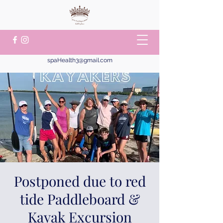
spaHealth3@gmail.com
Postponed due to red
tide Paddleboard &
Kayak Excursion