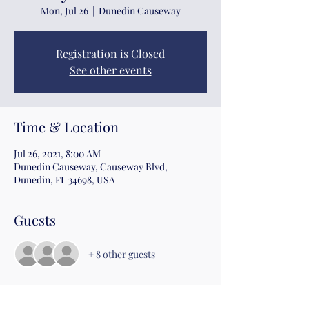
Mon, Jul 26
  |  
Dunedin Causeway
Registration is Closed
See other events
Time & Location
Jul 26, 2021, 8:00 AM
Dunedin Causeway, Causeway Blvd,
Dunedin, FL 34698, USA
Guests
+ 8 other guests