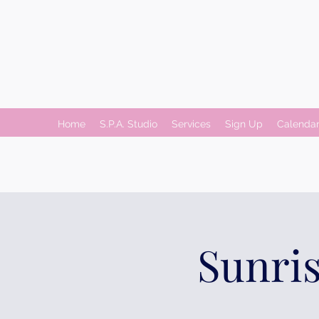
Home
S.P.A. Studio
Services
Sign Up
Calenda
Sunris