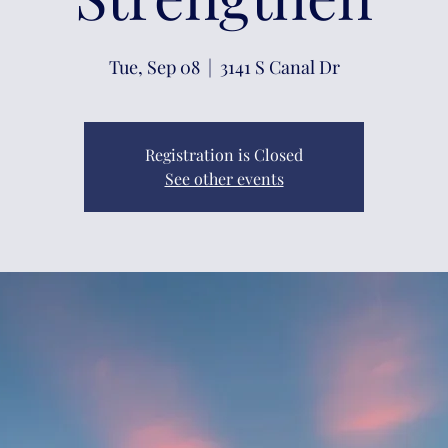
Tue, Sep 08
  |  
3141 S Canal Dr
Registration is Closed
See other events