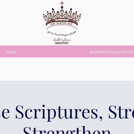
spaHealth3@gmail.co
r
More
e Scriptures, St
Strengthen