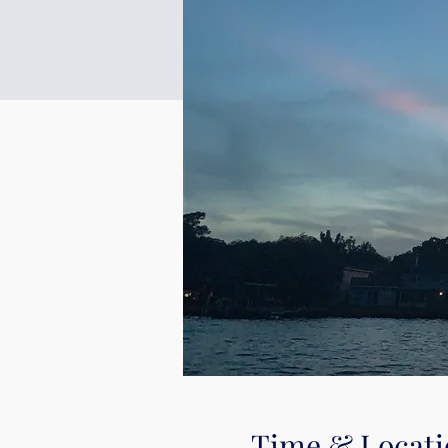
Time & Locati