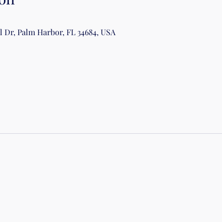
al Dr, Palm Harbor, FL 34684, USA