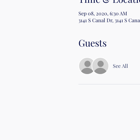
Sep 08, 2020, 6:30 AM
3141 S Canal Dr, 3141 S Can
Guests
See All