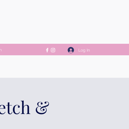
m
Log In
retch &