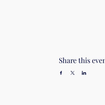
Share this eve