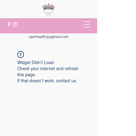
spaHealth3@gmail.com
Widget Didn’t Load
Check your internet and refresh
this page.
If that doesn’t work, contact us.