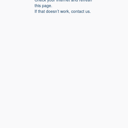
this page.
If that doesn’t work, contact us.