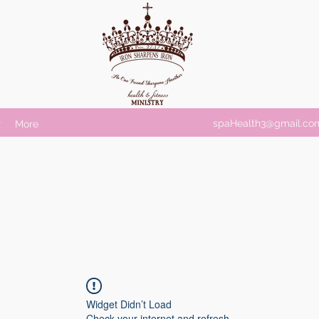
spaHealth3@gmail.co
r
More
Widget Didn’t Load
Check your internet and refresh