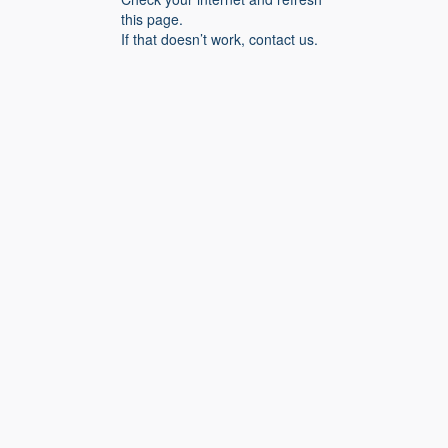
this page.
If that doesn’t work, contact us.