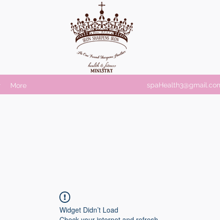
spaHealth3@gmail.co
r
More
Widget Didn’t Load
Check your internet and refresh