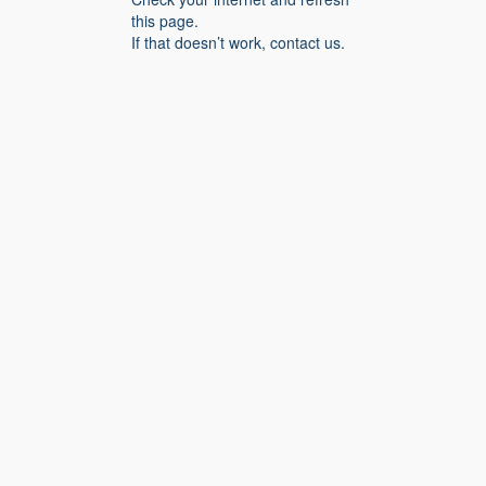
this page.
If that doesn’t work, contact us.