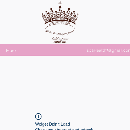
spaHealth3@gmail.co
r
More
Widget Didn’t Load
Check your internet and refresh