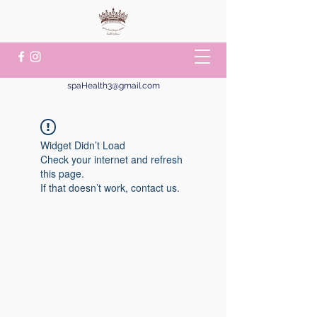
spaHealth3@gmail.com
Widget Didn’t Load
Check your internet and refresh
this page.
If that doesn’t work, contact us.