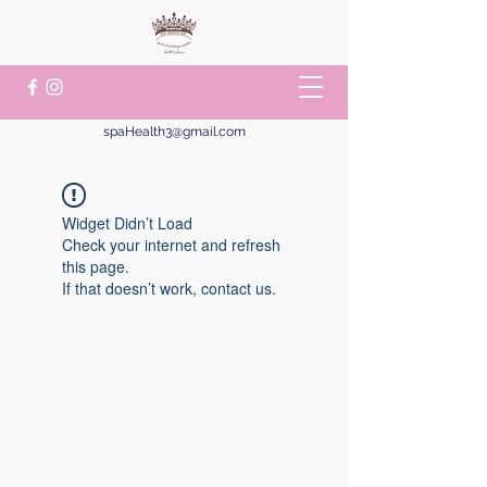
spaHealth3@gmail.com
Widget Didn’t Load
Check your internet and refresh
this page.
If that doesn’t work, contact us.