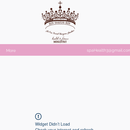
spaHealth3@gmail.co
r
More
Widget Didn’t Load
Check your internet and refresh