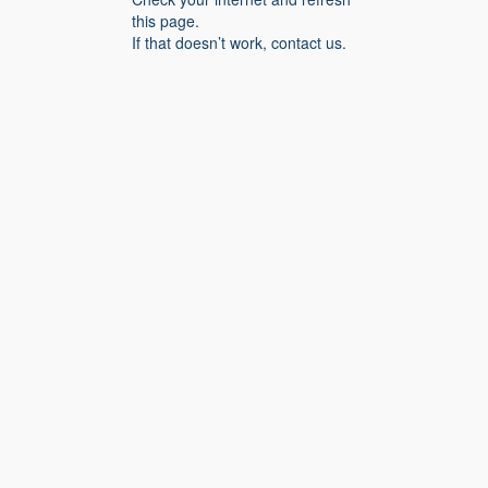
this page.
If that doesn’t work, contact us.