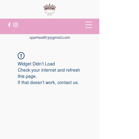
spaHealth3@gmail.com
Widget Didn’t Load
Check your internet and refresh
this page.
If that doesn’t work, contact us.