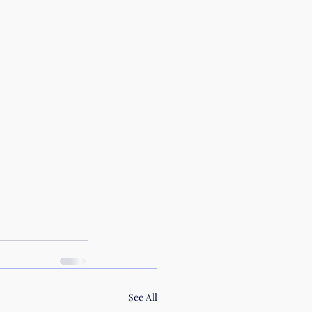
See All