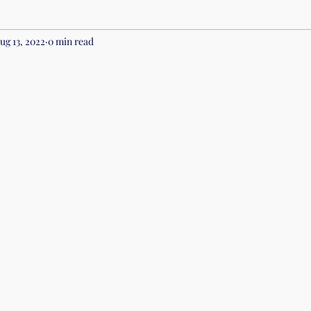
ug 13, 2022
0 min read