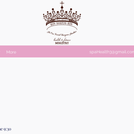
spaHealth3@gmail.co
r
More
e 9:30