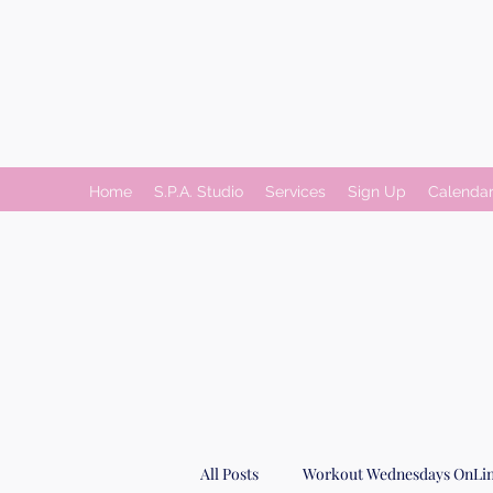
Home
S.P.A. Studio
Services
Sign Up
Calenda
All Posts
Workout Wednesdays OnLin