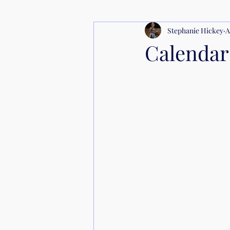
Stephanie Hickey
A
Calendar