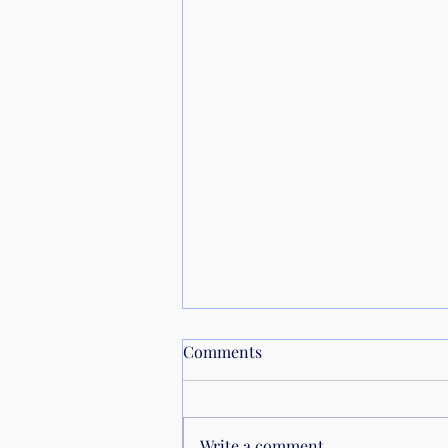
Comments
Calendar
Write a comment...