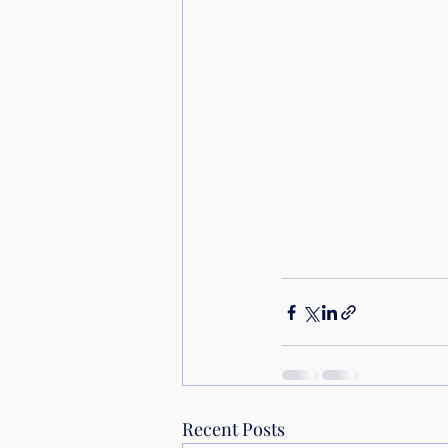
Recent Posts