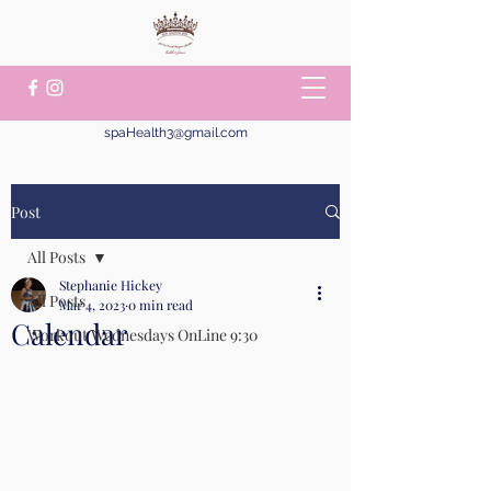
spaHealth3@gmail.com
Post
All Posts
Stephanie Hickey
All Posts
Mar 4, 2023
0 min read
Calendar
Workout Wednesdays OnLine 9:30