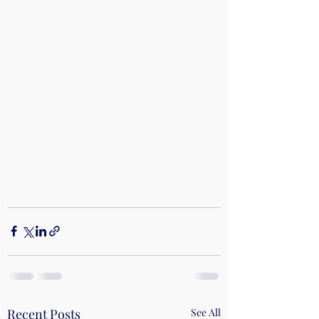
Recent Posts
See All