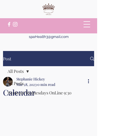
spaHealth3@gmail.com
Post
All Posts
Stephanie Hickey
All Posts
Mar 28, 2023
0 min read
Calendar
Workout Wednesdays OnLine 9:30