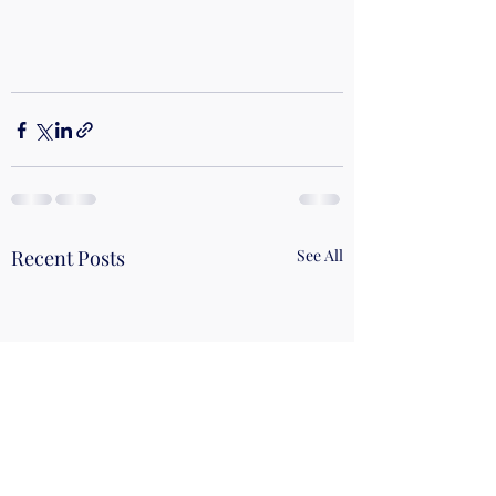
Recent Posts
See All