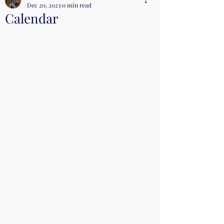
Dec 20, 2023
0 min read
Calendar