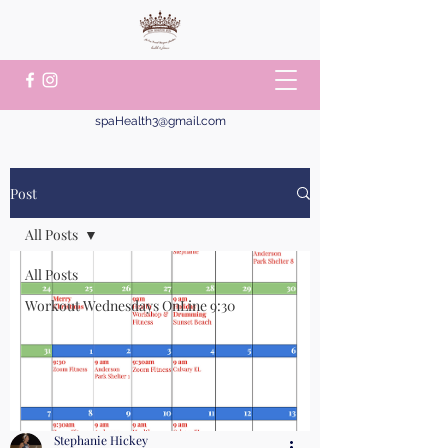
spaHealth3@gmail.com
Post
All Posts
All Posts
Workout Wednesdays OnLine 9:30
Stephanie Hickey