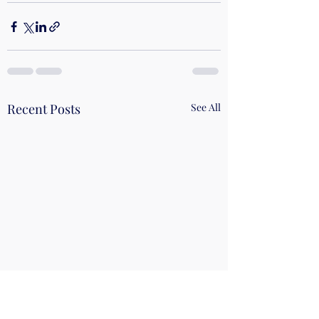
Recent Posts
See All