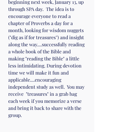
beginning next week, January 13, up 
through SPA day.  The idea is to 
encourage everyone to read a 
chapter of Proverbs a day for a 
month, looking for wisdom nuggets 
("dig as if for treasures'') and insight 
along the way....successfully reading 
a whole book of the Bible and 
making "reading the Bible" a little 
less intimidating. During devotion 
time we will make it fun and 
applicable....encouraging 
independent study as well.  You may 
receive  "treasures" in a grab bag 
each week if you memorize a verse 
and bring it back to share with the 
group.