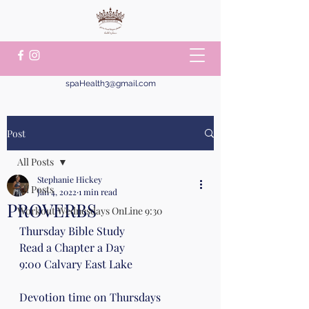
spaHealth3@gmail.com
Post
All Posts
Stephanie Hickey
All Posts
Jan 4, 2022
1 min read
PROVERBS
Workout Wednesdays OnLine 9:30
Thursday Bible Study 
Read a Chapter a Day
9:00 Calvary East Lake
Devotion time on Thursdays 