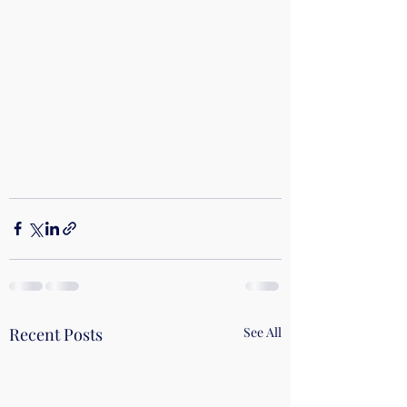
Recent Posts
See All