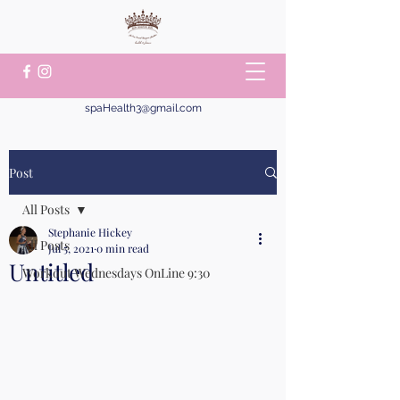
spaHealth3@gmail.com
Post
All Posts
Stephanie Hickey
All Posts
Jul 5, 2021
0 min read
Untitled
Workout Wednesdays OnLine 9:30