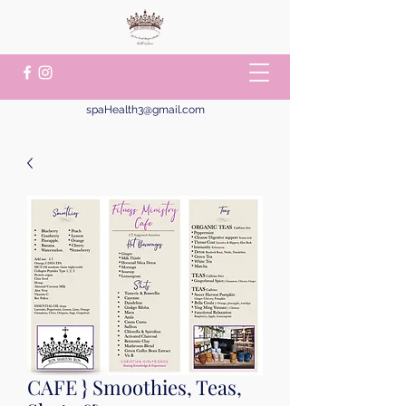
spaHealth3@gmail.com
CAFE } Smoothies, Teas,