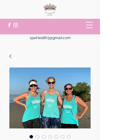
spaHealth3@gmail.com