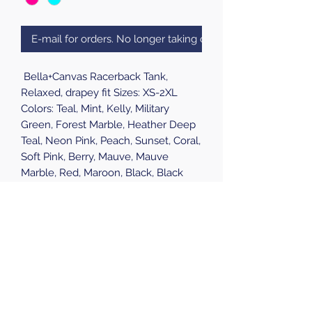
E-mail for orders. No longer taking online orders.
Bella+Canvas Racerback Tank,
Relaxed, drapey fit Sizes: XS-2XL
Colors: Teal, Mint, Kelly, Military
Green, Forest Marble, Heather Deep
Teal, Neon Pink, Peach, Sunset, Coral,
Soft Pink, Berry, Mauve, Mauve
Marble, Red, Maroon, Black, Black
Heather, Black Marble, Dark Grey,
Dark Grey Heather, Athletic Heather,
Storm, Midnight, True Royal, True
Royal Marble, Blue Marble, Navy
Heather,
Pick Up Available at all S.P.A.