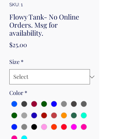
SKU: 1
Flowy Tank- No Online
Orders. Msg for
availability.
Price
$25.00
Size
*
Color
*