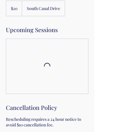
20
US
$20
South Canal Drive
dollars
Upcoming Sessions
Cancellation Policy
Rescheduling requires a 24 hour notice to
avoid $10 cancellation fee.