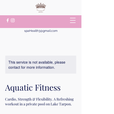
spaHealth3@gmail.com
This service is not available, please
contact for more information.
Aquatic Fitness
Cardio, Strength & Flexibility. A Refreshing
workout in a private pool on Lake Tarpon.