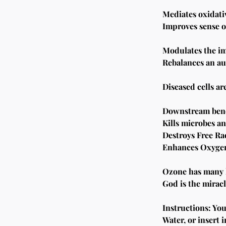
Mediates oxidativ
Improves sense o
Modulates the i
Rebalances an au
Diseased cells a
Downstream bene
Kills microbes an
Destroys Free Ra
Enhances Oxygena
Ozone has many he
God is the mirac
Instructions: Yo
Water, or insert i