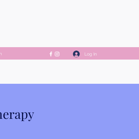
m
Log In
herapy