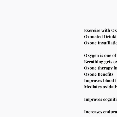
Exercise with O
Ozonated Drinki
Ozone Insufflati
Oxygen is one of
Breathing gets ox
Ozone therapy inc
Ozone Benefits
Improves blood f
Mediates oxidativ
Improves cognitiv
Increases endura