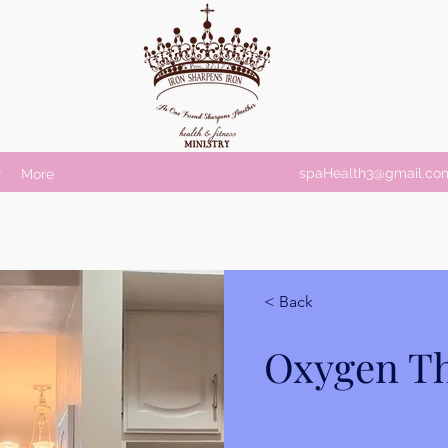
spaHealth3@gmail.co
r
More
< Back
Oxygen T