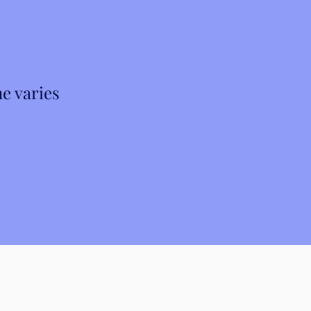
e varies