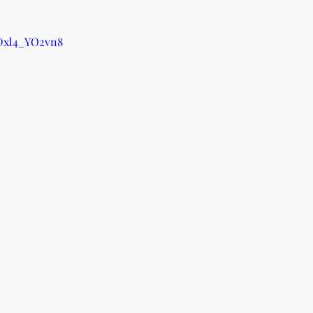
/Dxl4_YO2vn8