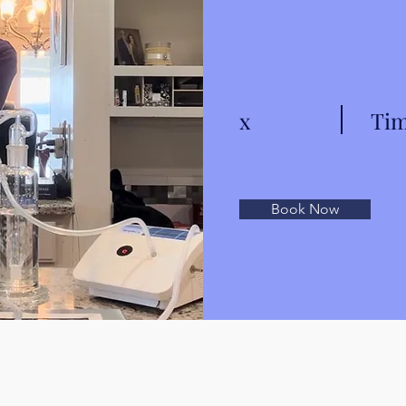
x
Tim
Book Now