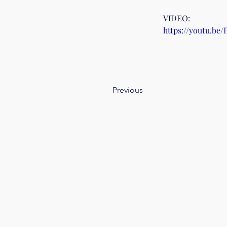
VIDEO:
https://youtu.be
Previous