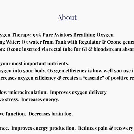
About
xygen Therapy: 95% Pure Aviators Breathing Oxygen
ng Water: O3 water from Tank with Regulator & Ozone gene
on: Ozone inserted via rectal tube for GI & bloodstream abso
 your most important nutrients.
ygen into your body. Oxygen efficiency is how well you use i
reases oxygen efficiency & creates a “cascade” of positive re
low/microcirculation.  Improves oxygen delivery
e stress.  Increases energy.
e function.  Decreases brain fog.
nce.  Improves energy production.  Reduces pain & recovery 