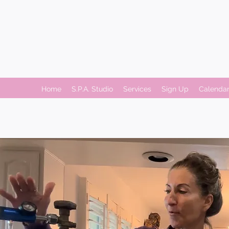
Home
S.P.A. Studio
Services
Sign Up
Calenda