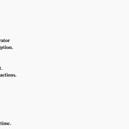
rator
rption.
t.
actions.
time.