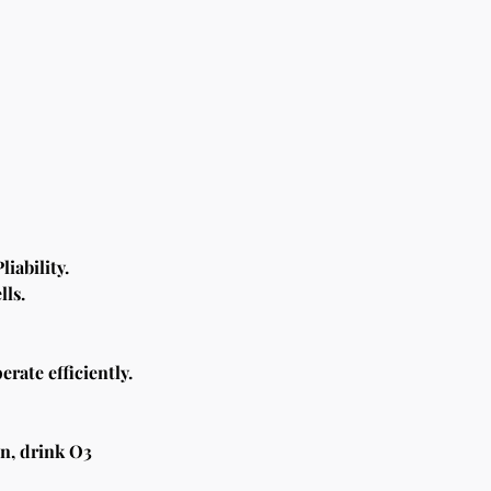
iability.
lls.
rate efficiently. 
n, drink O3 