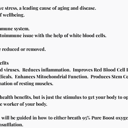
e stress, a leading cause of aging and disease.
f wellbeing.
mmune system.
toimmune issue with the help of white blood cells.
re reduced or removed.
fits
d viruses.  Reduces inflammation.  Improves Red Blood Cell Pl
dicals.  Enhances Mitochondrial Function.  Produces Stem Ce
tion of resting muscles.
alth benefits, but is just the stimulus to get your body to ope
le worker of your body.
u will be guided in how to either breath 95% Pure Boost oxyge
nsufflation.