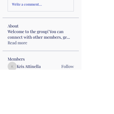
Write a comment...
About
Welcome to the group! You can
connect with other members, ge
...
Read more
Members
Kris Attinella
Follow
Kris Attinella
Angela Hall
Follow
Mon pm Beach
Karen Beasley
Follow
Karen Beasley
Drumming
Carol M
Follow
Drumming
Wed 8 Anderson
Bren De Chari
Follow