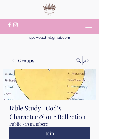
spaHealth3@gmail.com
Groups
Bible Study- God’s
Character & our Reflection
Public
·
19 members
Join