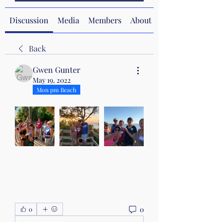
Discussion
Media
Members
About
Back
Gwen Gunter
May 19, 2022
Mon pm Beach
0
0