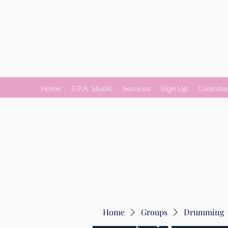
Home
S.P.A. Studio
Services
Sign Up
Calenda
Home
Groups
Drumming