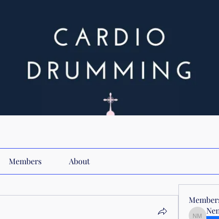
Members
About
Member
Nen