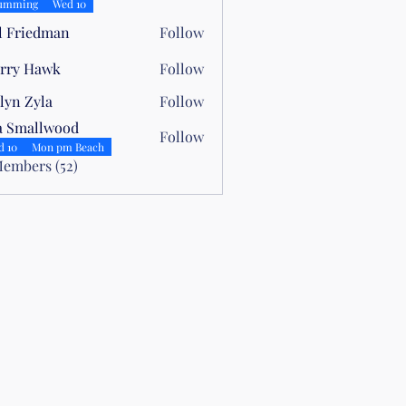
elli
umming
Wed 10
l Friedman
Follow
rry Hawk
Follow
lyn Zyla
Follow
yla
a Smallwood
Follow
allwood
d 10
Mon pm Beach
Members (52)