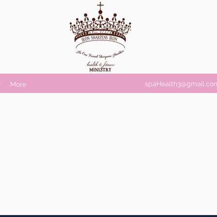
spaHealth3@gmail.co
r
More