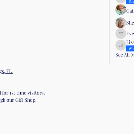
Nena Mor
Dr
Gai
She
Eve
Evelyn Z
Lis
Lisa Sm
We
See All 
s, FL 
for 1st time visitors.
gh our Gift Shop.