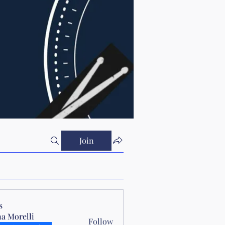
Join
s
a Morelli
Follow