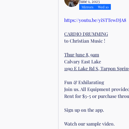
June 1, 2023
Mirrors
Wed 10
https://youtu.be/yiSTTewDJA8
CARDIO DRUMMING
to Christian Music !
Thur June 8, 9am
Calvary East Lake
1190 E Lake Rd S, Tarpon Spring
Fun & Exhilarating
Join us. All Equipment provided 
Rent for $3-5 or purchase throu
Sign up on the app. 
Watch our sample video.