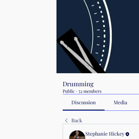
Drumming
Public
·
52 members
Discussion
Media
Back
Stephanie Hickey