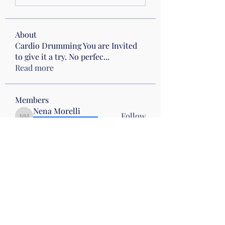
About
Cardio Drumming You are Invited
to give it a try. No perfec
...
Read more
Members
Nena Morelli
Follow
Nena Morelli
Drumming
Wed 10
Gail Friedman
Follow
Sherry Hawk
Follow
Evelyn Zyla
Follow
Evelyn Zyla
Lisa Smallwood
Follow
Lisa Smallwood
Wed 10
Mon pm Beach
See All Members (52)