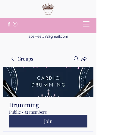
spaHealth3@gmail.com
Groups
Drumming
Public
·
52 members
Join