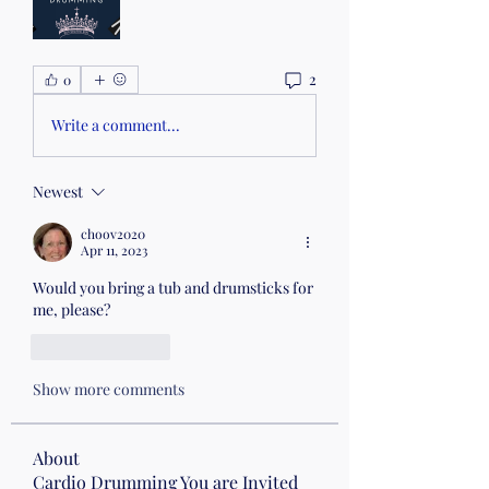
2
0
Write a comment...
Newest
choov2020
Apr 11, 2023
Would you bring a tub and drumsticks for 
me, please?
Like
Reply
Show more comments
About
Cardio Drumming You are Invited