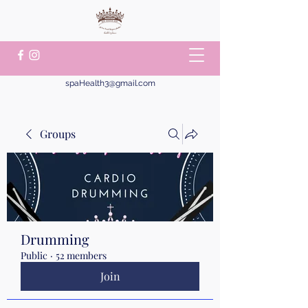
spaHealth3@gmail.com
Groups
Drumming
Public
·
52 members
Join