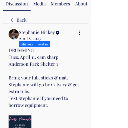
Discussion
Media
Members
About
Back
Stephanie Hickey
April 8, 2023
Mirrors
Wed 10
DRUMMING
Tues, April 11, 9am sharp
Anderson Park Shelter 1
Bring your tub, sticks & mat.
Stephanie will go by Calvary & get 
extra tubs.
Text Stephanie if you need to 
borrow equipment.