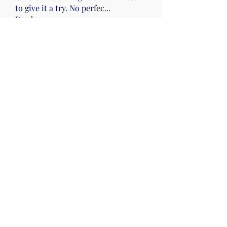
to give it a try. No perfec
...
Read more
Members
Nena Morelli
Follow
Nena Morelli
Drumming
Wed 10
Gail Friedman
Follow
Sherry Hawk
Follow
Evelyn Zyla
Follow
Evelyn Zyla
Lisa Smallwood
Follow
Lisa Smallwood
Wed 10
Mon pm Beach
See All Members (52)