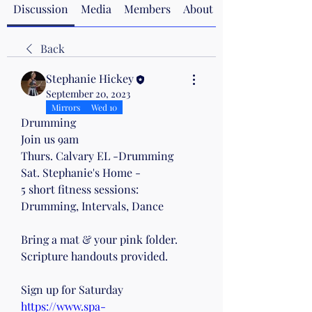
Discussion
Media
Members
About
Back
Stephanie Hickey
September 20, 2023
Mirrors
Wed 10
Drumming
Join us 9am
Thurs. Calvary EL -Drumming
Sat. Stephanie's Home -
5 short fitness sessions:
Drumming, Intervals, Dance 
Bring a mat & your pink folder.
Scripture handouts provided.
Sign up for Saturday 
https://www.spa-