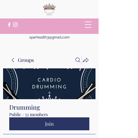
spaHealth3@gmail.com
Groups
Drumming
Public
·
52 members
Join