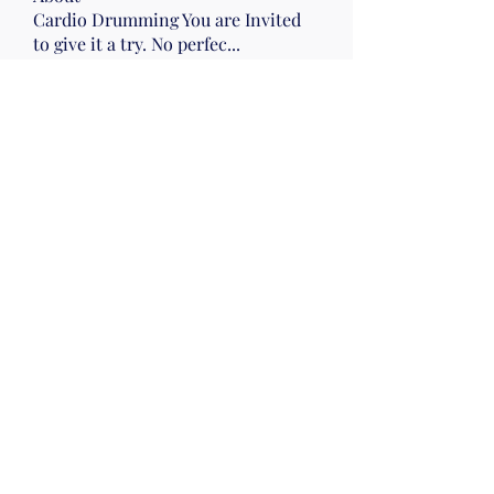
Cardio Drumming You are Invited
to give it a try. No perfec
...
Read more
Members
Nena Morelli
Follow
Nena Morelli
Drumming
Wed 10
Gail Friedman
Follow
Sherry Hawk
Follow
Evelyn Zyla
Follow
Evelyn Zyla
Lisa Smallwood
Follow
Lisa Smallwood
Wed 10
Mon pm Beach
See All Members (52)