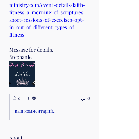
ministry.com/event-details/faith-
fitness-a-morning-of-scriptures-
short-sessions-of-exercises-opt-
in-out-of-different-types-of-
fitness
Message for details.
Stephanie 
0
0
Ваш комментарий...
About