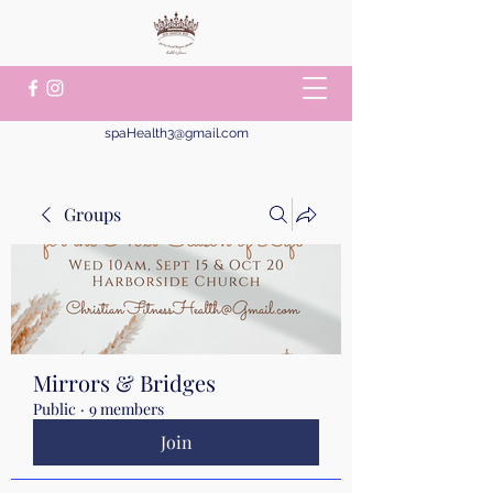
spaHealth3@gmail.com
Groups
Mirrors & Bridges
Public
·
9 members
Join