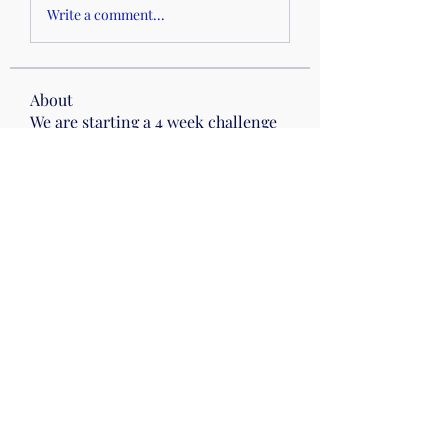
Write a comment...
About
We are starting a 4 week challenge
this week for our Fitness
...
Read more
Members
Faith W
Follow
Drumming
Wed 10
Kris Attinella
Follow
Kris Attinella
Stephanie Hickey
Follow
Mirrors
Wed 10
Jean Fillhart
Follow
Joanna CAMPBELL
Follow
Joanna CAMPBELL
See All Members (9)