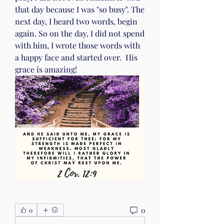
that day because I was "so busy". The 
next day, I heard two words, begin 
again. So on the day, I did not spend 
with him, I wrote those words with 
a happy face and started over.  His 
grace is amazing!
0
0