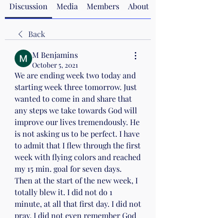
Discussion
Media
Members
About
Back
M Benjamins
October 5, 2021
We are ending week two today and 
starting week three tomorrow. Just 
wanted to come in and share that 
any steps we take towards God will 
improve our lives tremendously. He 
is not asking us to be perfect. I have 
to admit that I flew through the first 
week with flying colors and reached 
my 15 min. goal for seven days. 
Then at the start of the new week, I 
totally blew it. I did not do 1 
minute, at all that first day. I did not 
pray, I did not even remember God 