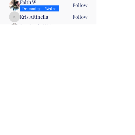
Faith W
Follow
Drumming
Wed 10
Kris Attinella
Follow
Kris Attinella
Stephanie Hickey
Follow
Mirrors
Wed 10
Jean Fillhart
Follow
Joanna CAMPBELL
Follow
Joanna CAMPBELL
See All Members (9)
©2019 by Christian Fitness & Health Ministry. Proudly
created with Wix.com