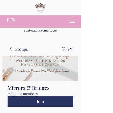
spaHealth3@gmail.com
Groups
Mirrors & Bridges
Public
·
9 members
Join