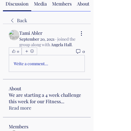
Discussion
Media
Members
About
Back
Tami Abler
September 20, 2021
·
joined the
group along with
Angela Hall
.
0
0
Write a comment...
About
We are starting a 4 week challenge
this week for our Fitness
...
Read more
Members