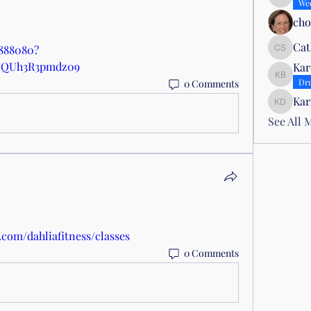
Lisa Sm
We
ch
Cat
1888080?
Cathy S
MQUh3R3pmdz09
Kar
Karen B
Dr
0 Comments
Kar
Karin D
See All 
.com/dahliafitness/classes
0 Comments