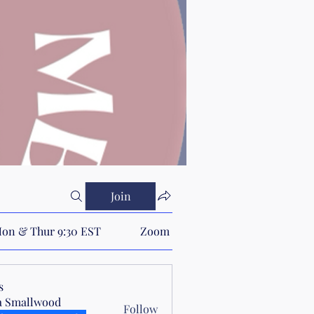
Join
on & Thur 9:30 EST
Zoom Link
s
a Smallwood
Follow