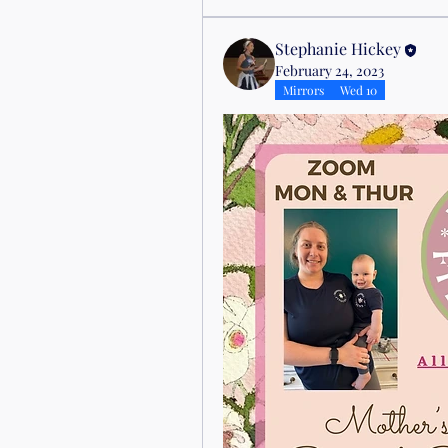
Stephanie Hickey
February 24, 2023
Mirrors
Wed 10