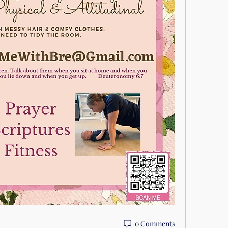
0 Comments