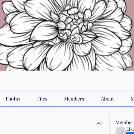
Photos
Files
Members
About
M
Member
Lis