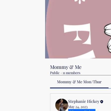
Mommy & Me
Public
·
11 members
Mommy & Me Mon/Thur
Stephanie Hickey
May 24, 2023