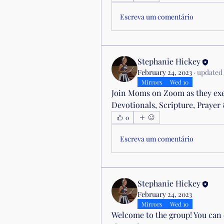
Escreva um comentário
Stephanie Hickey
February 24, 2023
·
updated 
Mirrors
Wed 10
Join Moms on Zoom as they exer
Devotionals, Scripture, Praye
0
Escreva um comentário
Stephanie Hickey
February 24, 2023
Mirrors
Wed 10
Welcome to the group! You can 