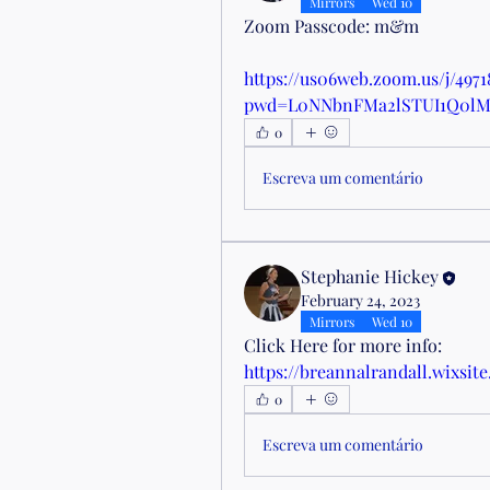
Mirrors
Wed 10
Zoom Passcode: m&m
https://us06web.zoom.us/j/497
pwd=L0NNbnFMa2lSTUI1Q0l
0
Escreva um comentário
Stephanie Hickey
February 24, 2023
Mirrors
Wed 10
Click Here for more info: 
https://breannalrandall.wixsite
0
Escreva um comentário