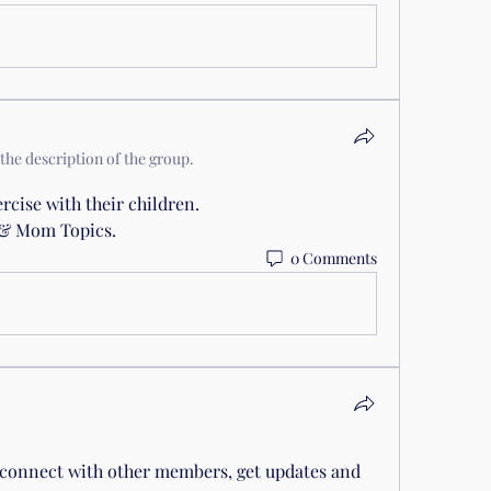
the description of the group.
cise with their children.
r & Mom Topics.
0 Comments
connect with other members, get updates and 