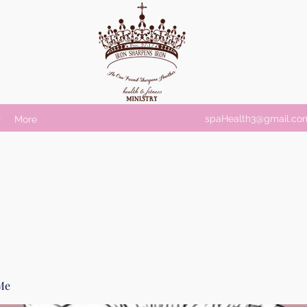
spaHealth3@gmail.co
r
More
Me