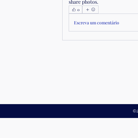
share photos.
0
Escreva um comentário
©2