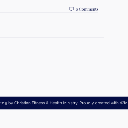
0 Comments
019 by Christian Fitness & Health Ministry. Proudly created with Wi