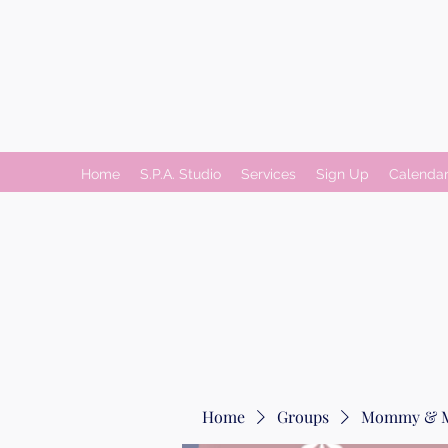
Home
S.P.A. Studio
Services
Sign Up
Calenda
Home
Groups
Mommy & 