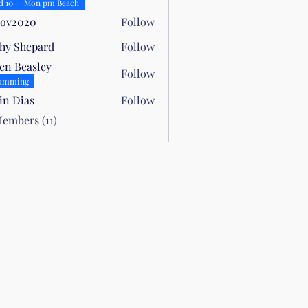
allwood
d 10
Mon pm Beach
oov2020
Follow
hy Shepard
Follow
hepard
en Beasley
Follow
easley
umming
in Dias
Follow
ias
Members (11)