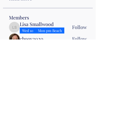
Members
Lisa Smallwood
Follow
Lisa Smallwood
Wed 10
Mon pm Beach
choov2020
Follow
Cathy Shepard
Follow
Cathy Shepard
Karen Beasley
Follow
Karen Beasley
Drumming
Karin Dias
Follow
Karin Dias
See All Members (11)
©2019 by Christian Fitness & Health Ministry. Proudly
created with Wix.com