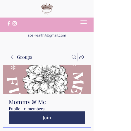
spaHealth3@gmail.com
Groups
Mommy & Me
Public
·
11 members
Join