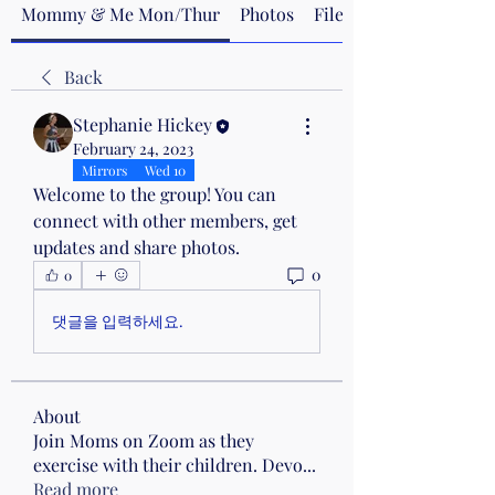
Mommy & Me Mon/Thur
Photos
Files
Back
Stephanie Hickey
February 24, 2023
Mirrors
Wed 10
Welcome to the group! You can 
connect with other members, get 
updates and share photos.
0
0
댓글을 입력하세요.
About
Join Moms on Zoom as they
exercise with their children. Devo
...
Read more