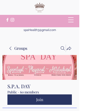
spaHealth3@gmail.com
Groups
S.P.A. DAY
Public
·
60 members
Join