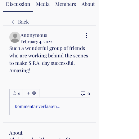
Discussion
Media
Members
About
Back
Anonymous
February 4, 2022
Such a wonderful group of friends 
who are working behind the scenes 
to make S.P.A. day successful. 
Amazing!
0
0
Kommentar verfassen...
About