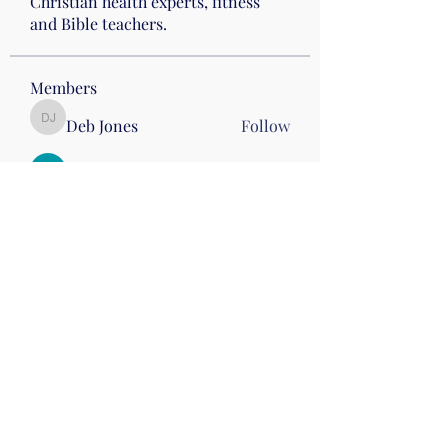
Christian health experts, fitness
and Bible teachers.
Members
Deb Jones
Follow
Deb Jones
Jenny Graham
Follow
stephhickey15
Follow
stephhickey15
Linda McGinn
Follow
Nena Morelli
Follow
Nena Morelli
Drumming
Wed 10
See All Members (60)