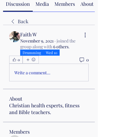
Discussion
Media
Members
About
Back
Faith W
November 9, 2021
·
joined the
group along with
6 others
.
Drumming
Wed 10
0
0
Write a comment...
About
Christian health experts, fitness
and Bible teachers.
Members