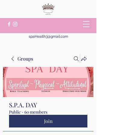
spaHealth3@gmail.com
Groups
S.P.A. DAY
Public
·
60 members
Join