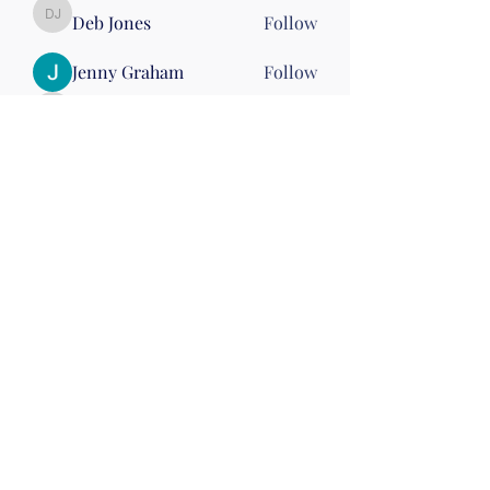
Deb Jones
Follow
Deb Jones
Jenny Graham
Follow
stephhickey15
Follow
stephhickey15
Linda McGinn
Follow
Nena Morelli
Follow
Nena Morelli
Drumming
Wed 10
See All Members (60)
©2019 by Christian Fitness & Health Ministry. Proudly
created with Wix.com