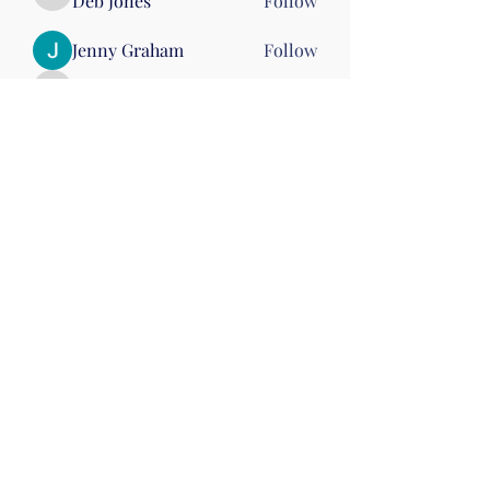
Deb Jones
Follow
Deb Jones
Jenny Graham
Follow
stephhickey15
Follow
stephhickey15
Linda McGinn
Follow
Nena Morelli
Follow
Nena Morelli
Drumming
Wed 10
See All Members (60)
©2019 by Christian Fitness & Health Ministry. Proudly
created with Wix.com