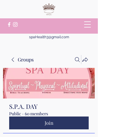
spaHealth3@gmail.com
Groups
S.P.A. DAY
Public
·
60 members
Join