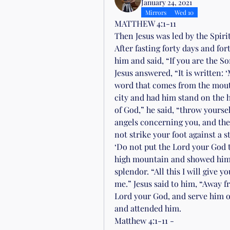
January 24, 2021
Mirrors
Wed 10
MATTHEW 4:1-11
Then Jesus was led by the Spirit
After fasting forty days and fo
him and said, “If you are the So
Jesus answered, “It is written: 
word that comes from the mouth
city and had him stand on the hi
of God,” he said, “throw yoursel
angels concerning you, and they 
not strike your foot against a st
‘Do not put the Lord your God to
high mountain and showed him a
splendor. “All this I will give 
me.” Jesus said to him, “Away fr
Lord your God, and serve him on
and attended him.
Matthew 4:1-11 - 