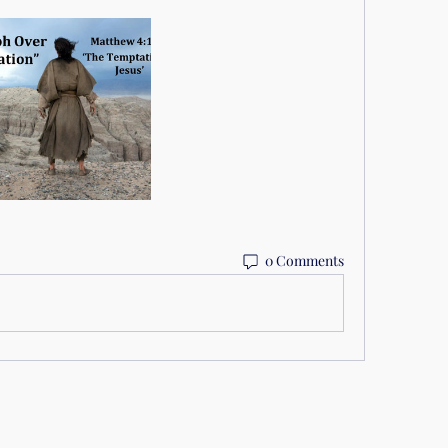
0 Comments