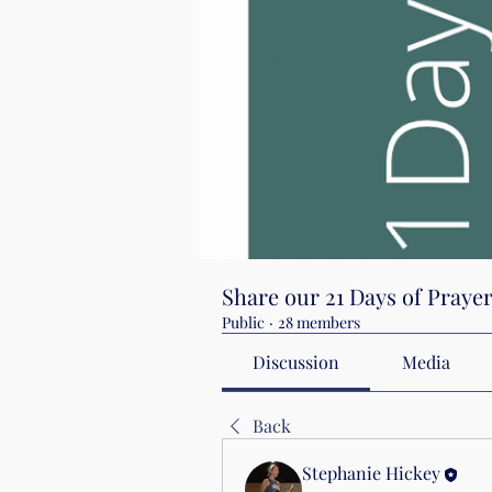
Share our 21 Days of Praye
Public
·
28 members
Discussion
Media
Back
Stephanie Hickey