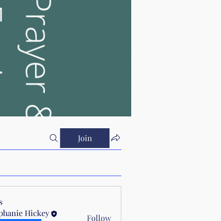
Join
s
phanie Hickey
Follow