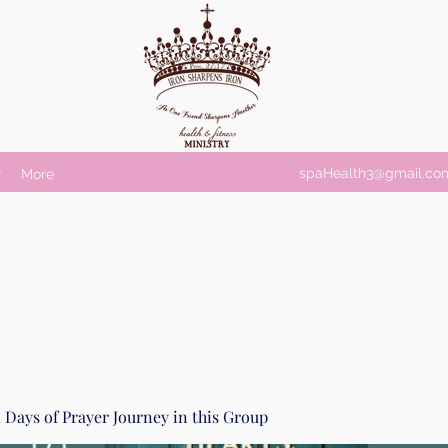
spaHealth3@gmail.co
r
More
 Days of Prayer Journey in this Group