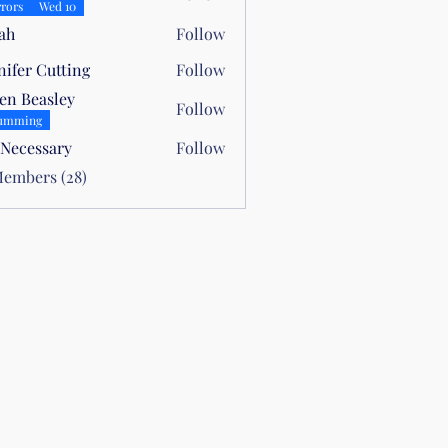
rors
Wed 10
ah
Follow
nifer Cutting
Follow
en Beasley
Follow
easley
umming
 Necessary
Follow
Members (28)