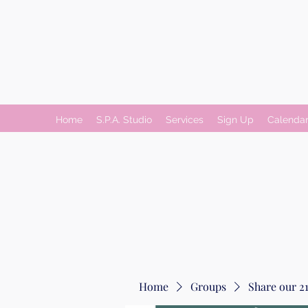
Home
S.P.A. Studio
Services
Sign Up
Calenda
Home
Groups
Share our 21