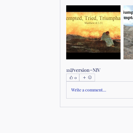
11&version=NIV
0
Write a comment...