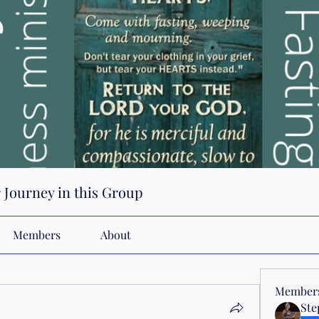
r Journey in this Group
Members
About
Member
Ste