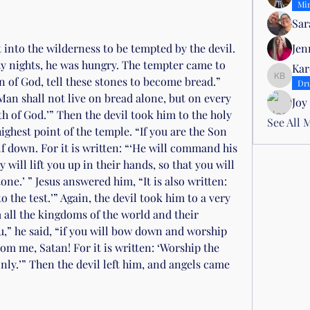
Mir
Sar
 into the wilderness to be tempted by the devil. 
Jen
rty nights, he was hungry. The tempter came to 
Kar
n of God, tell these stones to become bread.” 
Karen B
Dr
‘Man shall not live on bread alone, but on every 
Joy
 of God.’” Then the devil took him to the holy 
See All 
ghest point of the temple. “If you are the Son 
f down. For it is written: “‘He will command his 
will lift you up in their hands, so that you will 
one.’ ” Jesus answered him, “It is also written: 
 the test.’” Again, the devil took him to a very 
ll the kingdoms of the world and their 
you,” he said, “if you will bow down and worship 
om me, Satan! For it is written: ‘Worship the 
ly.’” Then the devil left him, and angels came 