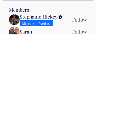
Members
Stephanie Hickey
Follow
Mirrors
Wed 10
Sarah
Follow
Jennifer Cutting
Follow
Karen Beasley
Follow
Karen Beasley
Drumming
Joy Necessary
Follow
See All Members (28)
©2019 by Christian Fitness & Health Ministry. Proudly
created with Wix.com