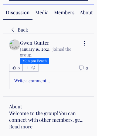
Discussion
Media
Members
About
Back
Gwen Gunter
January 16, 2021
·
joined the
group.
Mon pm Beach
0
0
Write a comment...
About
Welcome to the group! You can
connect with other members, ge
...
Read more