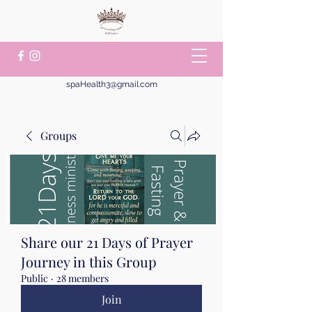
spaHealth3@gmail.com
Groups
Share our 21 Days of Prayer
Journey in this Group
Public
·
28 members
Join