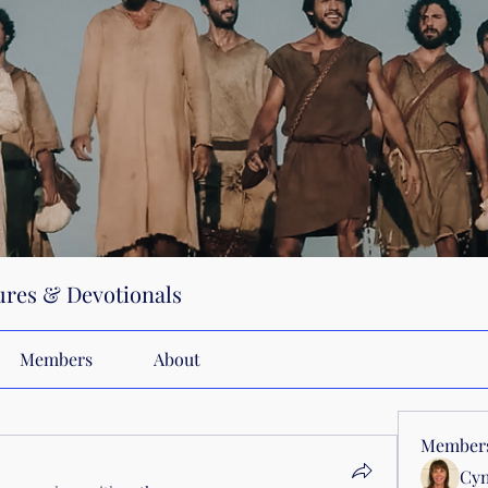
res & Devotionals
Members
About
Member
Cyn