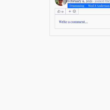
February 9, 2021
·
joined th
Drumming
Wed 8 Anderson
0
Write a comment...