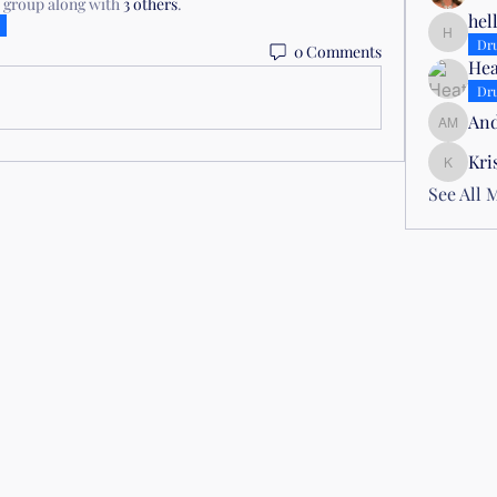
e group along with
3 others
.
hel
hellojoy
Dr
0 Comments
Hea
Dr
And
Andrea 
Kri
Kris Atti
See All 