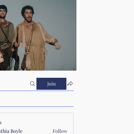
Join
s
thia Boyle
Follow