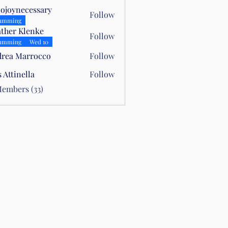
lojoynecessary
Follow
necessary
umming
ther Klenke
Follow
umming
Wed 10
rea Marrocco
Follow
Marrocco
s Attinella
Follow
nella
Members (33)