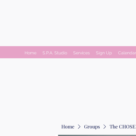
Home
S.P.A. Studio
Services
Sign Up
Calenda
Home
Groups
The CHOSEN 