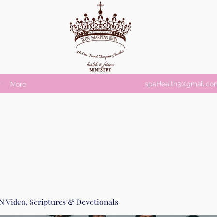
spaHealth3@gmail.co
r
More
Video, Scriptures & Devotionals