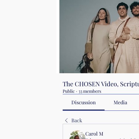
The CHOSEN Video, Scriptu
Public
·
33 members
Discussion
Media
Back
Carol M