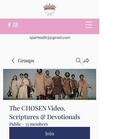
spaHealth3@gmail.com
Groups
The CHOSEN Video,
Scriptures & Devotionals
Public
·
33 members
Join