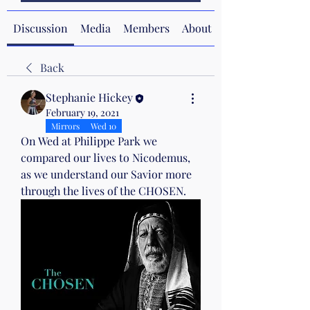
Discussion
Media
Members
About
Back
Stephanie Hickey
February 19, 2021
Mirrors
Wed 10
On Wed at Philippe Park we 
compared our lives to Nicodemus, 
as we understand our Savior more 
through the lives of the CHOSEN.