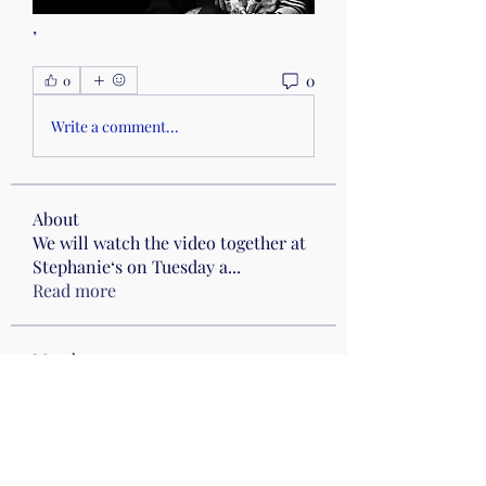
,
0
0
Write a comment...
About
We will watch the video together at
Stephanie‘s on Tuesday a
...
Read more
Members
Cynthia Boyle
Follow
hellojoynecessary
Follow
hellojoynecessary
Drumming
Heather Klenke
Follow