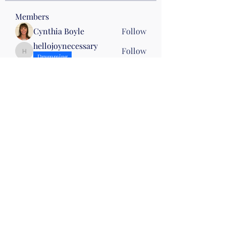
Members
Cynthia Boyle
Follow
hellojoynecessary
Follow
hellojoynecessary
Drumming
Heather Klenke
Follow
Drumming
Wed 10
Andrea Marrocco
Follow
Andrea Marrocco
Kris Attinella
Follow
Kris Attinella
See All Members (33)
©2019 by Christian Fitness & Health Ministry. Proudly
created with Wix.com