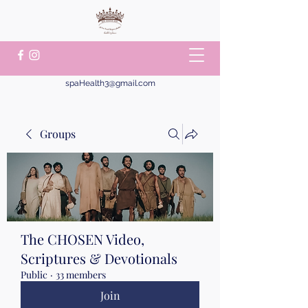
spaHealth3@gmail.com
Groups
The CHOSEN Video,
Scriptures & Devotionals
Public
·
33 members
Join