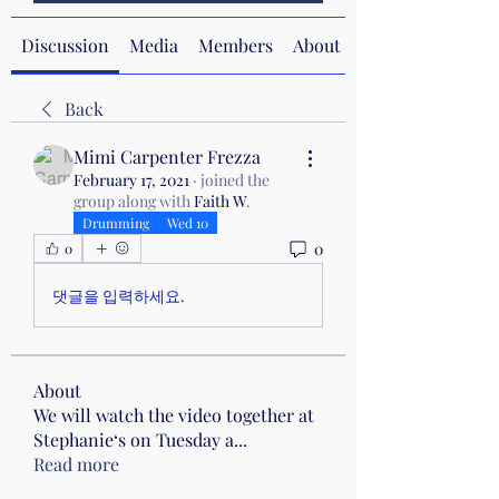
Discussion
Media
Members
About
Back
Mimi Carpenter Frezza
February 17, 2021
·
joined the
group along with
Faith W
.
Drumming
Wed 10
0
0
댓글을 입력하세요.
About
We will watch the video together at
Stephanie‘s on Tuesday a
...
Read more