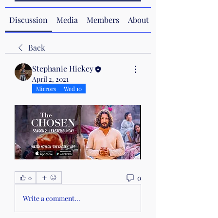
Discussion
Media
Members
About
Back
Stephanie Hickey
April 2, 2021
Mirrors
Wed 10
0
0
Write a comment...