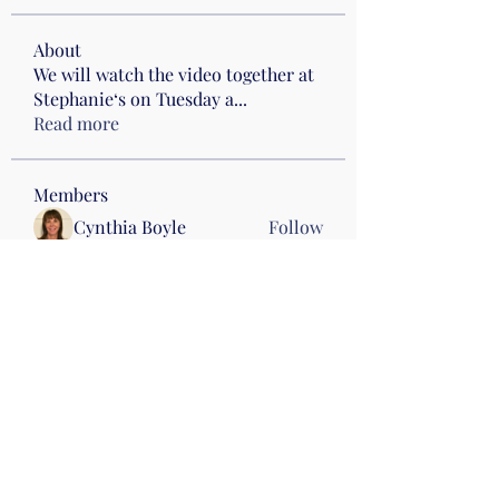
About
We will watch the video together at
Stephanie‘s on Tuesday a
...
Read more
Members
Cynthia Boyle
Follow
hellojoynecessary
Follow
hellojoynecessary
Drumming
Heather Klenke
Follow
Drumming
Wed 10
Andrea Marrocco
Follow
Andrea Marrocco
Kris Attinella
Follow
Kris Attinella
See All Members (33)