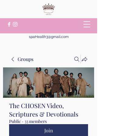
spaHealth3@gmail.com
Groups
The CHOSEN Video,
Scriptures & Devotionals
Public
·
33 members
Join