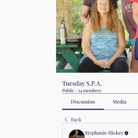
Tuesday S.P.A.
Public
·
24 members
Discussion
Media
Back
Stephanie Hickey