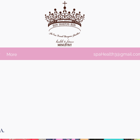
spaHealth3@gmail.co
r
More
A.