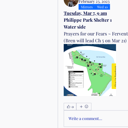
February 23, 2023
Mirrors
Wed 10
Tuesday, Mar 7, 9 am
Philippe Park Shelter 1
Water side
Prayers for our Fears ~ Fervent
(Bren will lead Ch 5 on Mar 21)
0
Write a comment...