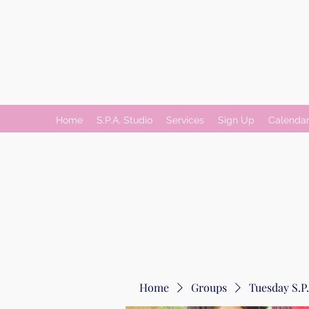
Home
S.P.A. Studio
Services
Sign Up
Calenda
Home
Groups
Tuesday S.P.