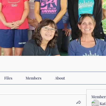
Files
Members
About
Member
Kat