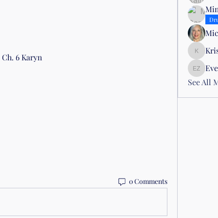
Mim
Dr
Mic
Kri
Kris Atti
 Ch. 6 Karyn
Eve
Evelyn Z
See All 
0 Comments