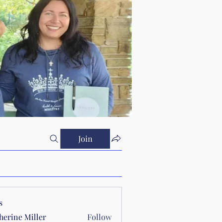
Join
s
herine Miller
Follow