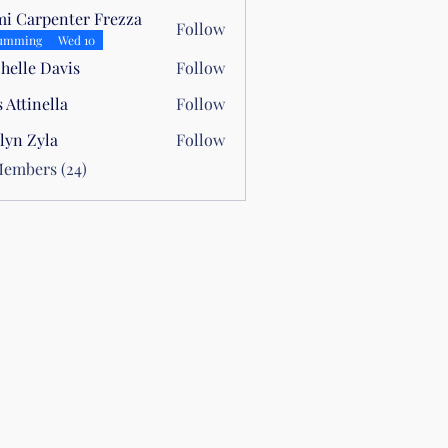
i Carpenter Frezza
Follow
umming
Wed 10
helle Davis
Follow
s Attinella
Follow
nella
lyn Zyla
Follow
yla
Members (24)