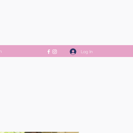
m
Log In